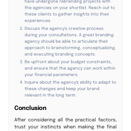
have undergone rebranding projects with
the agencies on your shortlist. Reach out to
these clients to gather insights into their
experiences.
Discuss the agency's creative process
during your consultations. A great branding
agency should be able to articulate their
approach to brainstorming, conceptualizing,
and executing branding concepts.
Be upfront about your budget constraints,
and ensure that the agency can work within
your financial parameters.
Inquire about the agency's ability to adapt to
these changes and keep your brand
relevant in the long term.
Conclusion
After considering all the practical factors,
trust your instincts when making the final