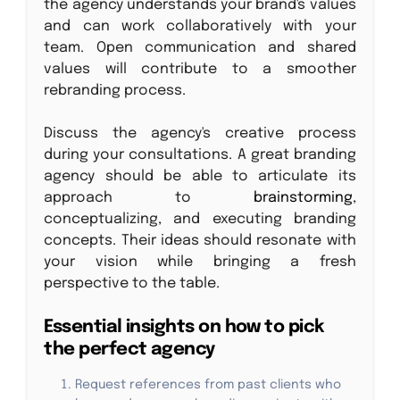
the agency understands your brand's values
and can work collaboratively with your
team. Open communication and shared
values will contribute to a smoother
rebranding process.
Discuss the agency's creative process
during your consultations. A great branding
agency should be able to articulate its
approach to
brainstorming
,
conceptualizing, and executing branding
concepts. Their ideas should resonate with
your vision while bringing a fresh
perspective to the table.
Essential insights on how to pick
the perfect agency
Request references from past clients who