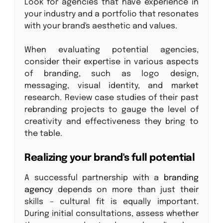
Look for agencies that have experience in
your industry and a portfolio that resonates
with your brand's aesthetic and values.
When evaluating potential agencies,
consider their expertise in various aspects
of branding, such as logo design,
messaging, visual identity, and market
research. Review case studies of their past
rebranding projects to gauge the level of
creativity and effectiveness they bring to
the table.
Realizing your brand's full potential
A successful partnership with a
branding
agency
depends on more than just their
skills – cultural fit is equally important.
During initial consultations, assess whether