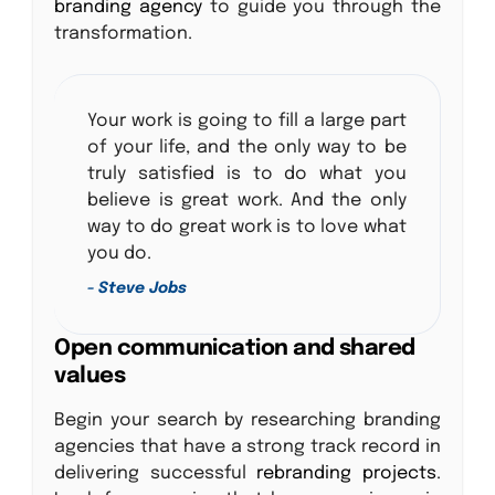
branding agency
to guide you through the
transformation.
Your work is going to fill a large part
of your life, and the only way to be
truly satisfied is to do what you
believe is great work. And the only
way to do great work is to love what
you do.
- Steve Jobs
Open communication and shared
values
Begin your search by researching branding
agencies that have a strong track record in
delivering successful
rebranding projects
.