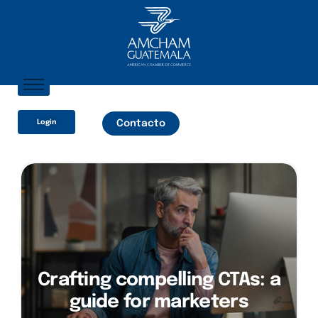
Inicio
Login
Contacto
Sobre Nosotros
Socios
¿Qué Ofrecemos?
Comunicación
Crafting compelling CTAs: a
guide for marketers