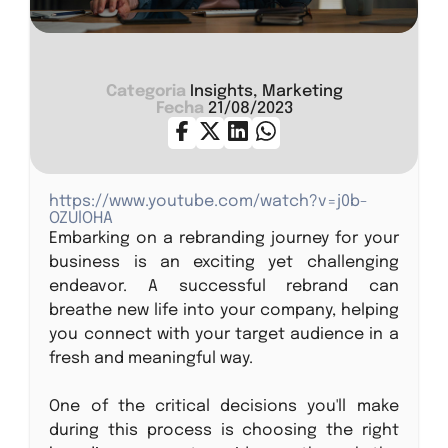
Categoria
Insights, Marketing
Fecha
21/08/2023
https://www.youtube.com/watch?v=j0b-
OZUlOHA
Embarking on a rebranding journey for your
business is an exciting yet challenging
endeavor. A successful rebrand can
breathe new life into your company, helping
you connect with your target audience in a
fresh and meaningful way.
One of the critical decisions you'll make
during this process is choosing the right