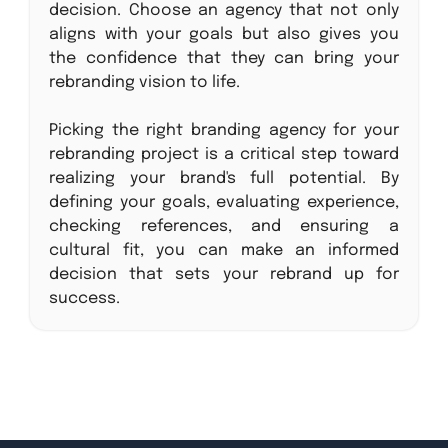
decision. Choose an agency that not only
aligns with your goals but also gives you
the confidence that they can bring your
rebranding vision to life.
Picking the right branding agency for your
rebranding project is a critical step toward
realizing your brand's full potential. By
defining your goals, evaluating experience,
checking references, and ensuring a
cultural fit, you can make an informed
decision that sets your rebrand up for
success.