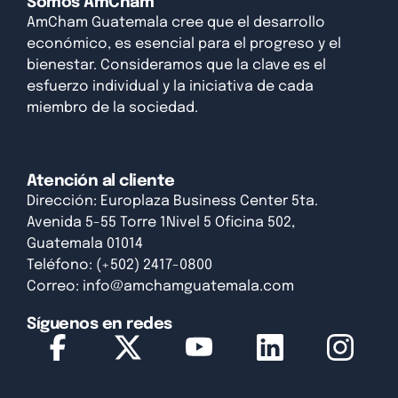
Somos AmCham
AmCham Guatemala cree que el desarrollo
económico, es esencial para el progreso y el
bienestar. Consideramos que la clave es el
esfuerzo individual y la iniciativa de cada
miembro de la sociedad.
Atención al cliente
Dirección: Europlaza Business Center 5ta.
Avenida 5-55 Torre 1Nivel 5 Oficina 502,
Guatemala 01014
Teléfono: (+502) 2417-0800
Correo:
info@amchamguatemala.com
Síguenos en redes