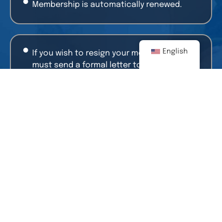
Membership is automatically renewed.
English
If you wish to resign your membership, you
must send a formal letter to: AmCham with
the reason for the resignation and
signature of the General Manager or Legal
Representative.