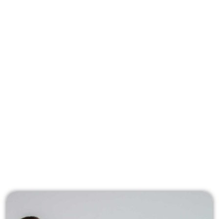
Associate your company