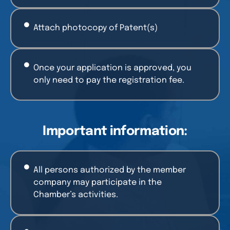
Attach photocopy of Patent(s)
Once your application is approved, you
only need to pay the registration fee.
Important information:
All persons authorized by the member
company may participate in the
Chamber’s activities.