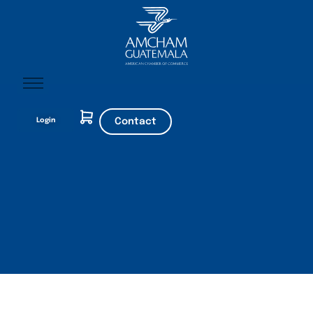
Home
Login
Contact
About AmCham
Members
Our Services?
Communication