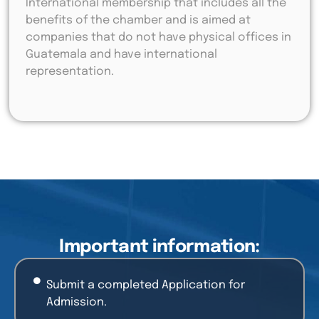
International membership that includes all the
benefits of the chamber and is aimed at
companies that do not have physical offices in
Guatemala and have international
representation.
Important information:
Submit a completed Application for
Admission.