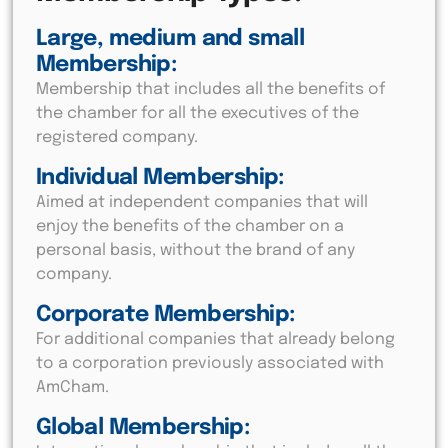
Large, medium and small
Membership:
Membership that includes all the benefits of
the chamber for all the executives of the
registered company.
Individual Membership:
Aimed at independent companies that will
enjoy the benefits of the chamber on a
personal basis, without the brand of any
company.
Corporate Membership:
For additional companies that already belong
to a corporation previously associated with
AmCham.
Global Membership: