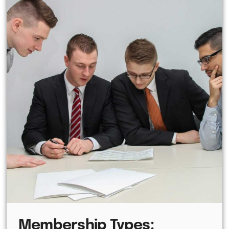
Membership Types: