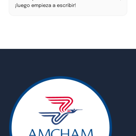
¡luego empieza a escribir!