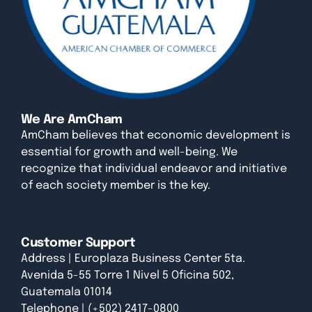
We Are AmCham
AmCham believes that economic development is
essential for growth and well-being. We
recognize that individual endeavor and initiative
of each society member is the key.
Customer Support
Address | Europlaza Business Center 5ta.
Avenida 5-55 Torre 1 Nivel 5 Oficina 502,
Guatemala 01014
Telephone | (+502) 2417-0800