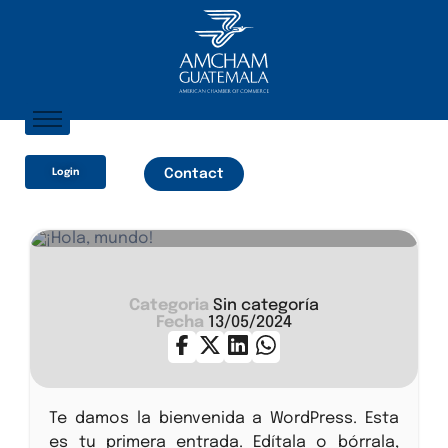
Home
Login
Contact
About AmCham
Members
Our Services?
¡Hola, mundo!
Communication
Categoria
Sin categoría
Fecha
13/05/2024
Te damos la bienvenida a WordPress. Esta
es tu primera entrada. Edítala o bórrala,