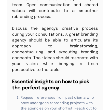
team. Open communication and shared
values will contribute to a smoother
rebranding process.
Discuss the agency's creative process
during your consultations. A great branding
agency should be able to articulate its
approach to
brainstorming
,
conceptualizing, and executing branding
concepts. Their ideas should resonate with
your vision while bringing a fresh
perspective to the table.
Essential insights on how to pick
the perfect agency
Request references from past clients who
have undergone rebranding projects with
the agencies on your shortlist. Reach out to