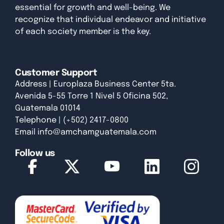
essential for growth and well-being. We
recognize that individual endeavor and initiative
of each society member is the key.
Customer Support
Address | Europlaza Business Center 5ta.
Avenida 5-55 Torre 1 Nivel 5 Oficina 502,
Guatemala 01014
Telephone | (+502) 2417-0800
Email
info@amchamguatemala.com
Follow us