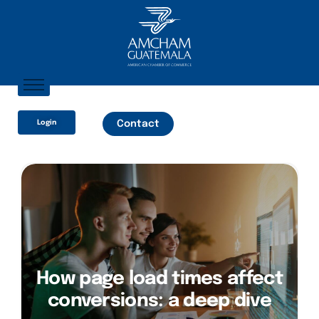
Home
Login
Contact
About AmCham
Members
Our Services?
Communication
How page load times affect
conversions: a deep dive