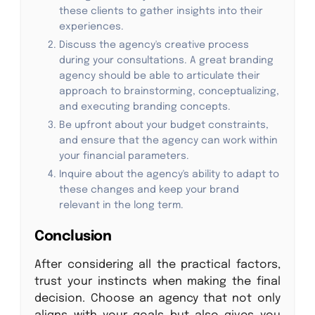
these clients to gather insights into their
experiences.
Discuss the agency's creative process
during your consultations. A great branding
agency should be able to articulate their
approach to brainstorming, conceptualizing,
and executing branding concepts.
Be upfront about your budget constraints,
and ensure that the agency can work within
your financial parameters.
Inquire about the agency's ability to adapt to
these changes and keep your brand
relevant in the long term.
Conclusion
After considering all the practical factors,
trust your instincts when making the final
decision. Choose an agency that not only