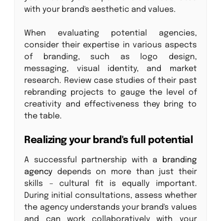
with your brand's aesthetic and values.
When evaluating potential agencies,
consider their expertise in various aspects
of branding, such as logo design,
messaging, visual identity, and market
research. Review case studies of their past
rebranding projects to gauge the level of
creativity and effectiveness they bring to
the table.
Realizing your brand's full potential
A successful partnership with a
branding
agency
depends on more than just their
skills – cultural fit is equally important.
During initial consultations, assess whether
the agency understands your brand's values
and can work collaboratively with your