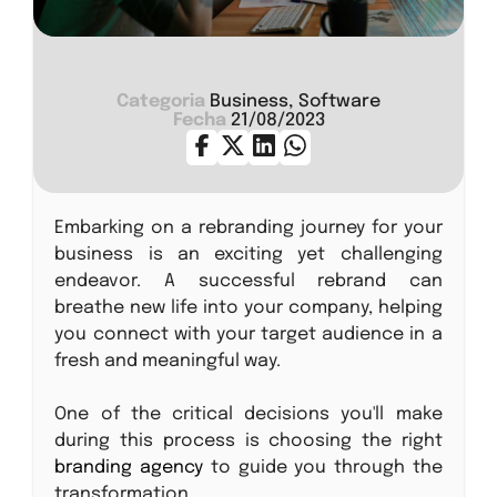
Categoria
Business, Software
Fecha
21/08/2023
Embarking on a rebranding journey for your
business is an exciting yet challenging
endeavor. A successful rebrand can
breathe new life into your company, helping
you connect with your target audience in a
fresh and meaningful way.
One of the critical decisions you'll make
during this process is choosing the right
branding agency
to guide you through the
transformation.