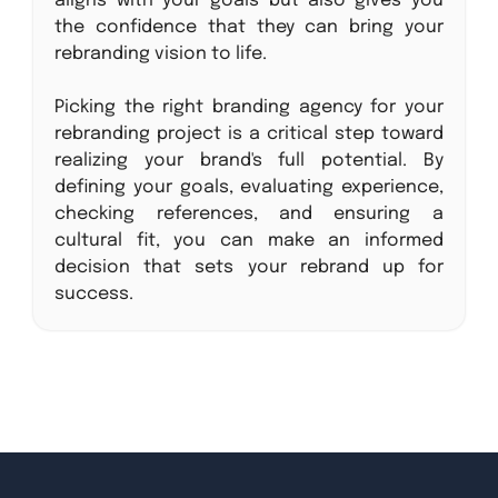
aligns with your goals but also gives you
the confidence that they can bring your
rebranding vision to life.
Picking the right branding agency for your
rebranding project is a critical step toward
realizing your brand's full potential. By
defining your goals, evaluating experience,
checking references, and ensuring a
cultural fit, you can make an informed
decision that sets your rebrand up for
success.