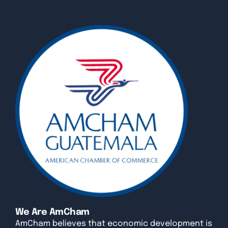
We Are AmCham
AmCham believes that economic development is