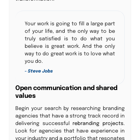
Your work is going to fill a large part
of your life, and the only way to be
truly satisfied is to do what you
believe is great work. And the only
way to do great work is to love what
you do.
- Steve Jobs
Open communication and shared
values
Begin your search by researching branding
agencies that have a strong track record in
delivering successful
rebranding projects
.
Look for agencies that have experience in
your industry and a portfolio that resonates