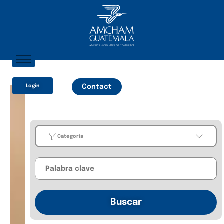
Home
Login
Contact
About AmCham
Members
Our Services?
Categoría
Communication
Categoría
Business
Buscar
Guides