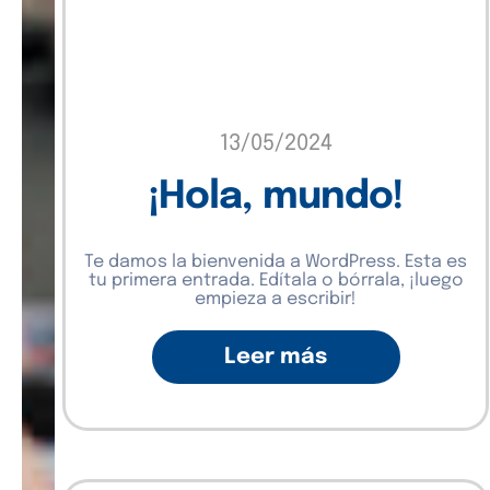
13/05/2024
¡Hola, mundo!
Te damos la bienvenida a WordPress. Esta es
tu primera entrada. Edítala o bórrala, ¡luego
empieza a escribir!
Leer más