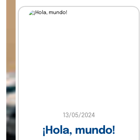
Insights
Marketing
Sin categoría
Software
Technology
Uncategorized
13/05/2024
¡Hola, mundo!