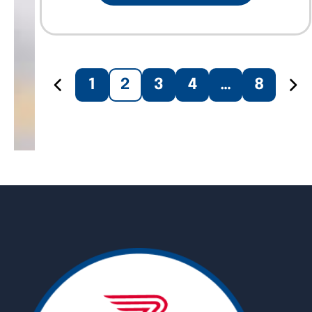
1
2
3
4
…
8