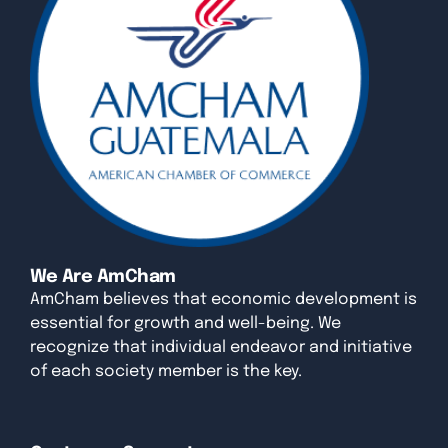
We Are AmCham
AmCham believes that economic development is
essential for growth and well-being. We
recognize that individual endeavor and initiative
of each society member is the key.