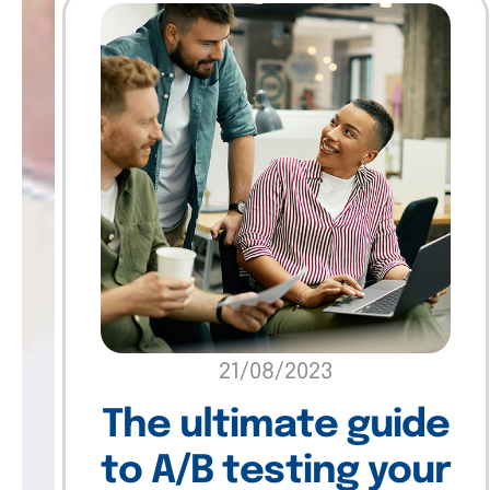
21/08/2023
The ultimate guide
to A/B testing your