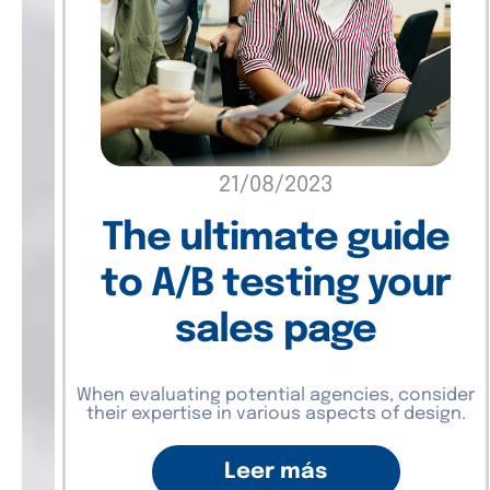
21/08/2023
The ultimate guide
to A/B testing your
sales page
When evaluating potential agencies, consider
their expertise in various aspects of design.
Leer más