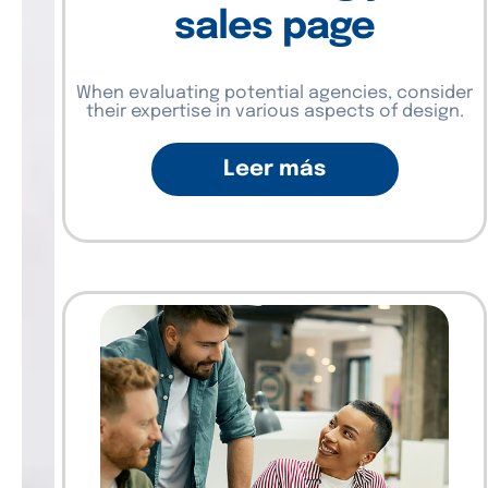
sales page
When evaluating potential agencies, consider
their expertise in various aspects of design.
Leer más