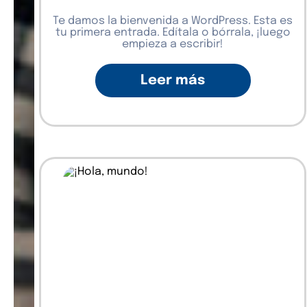
Te damos la bienvenida a WordPress. Esta es
tu primera entrada. Edítala o bórrala, ¡luego
empieza a escribir!
Leer más