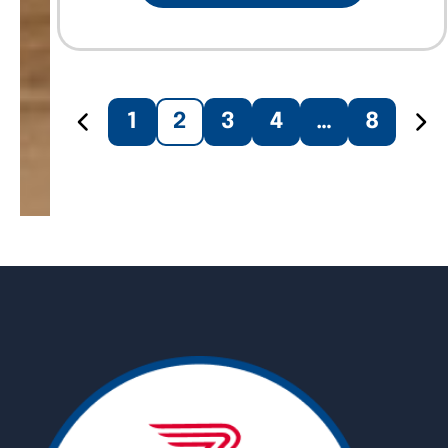
1
2
3
4
…
8