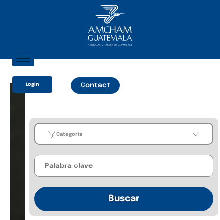
Home
Login
Contact
About AmCham
Members
Our Services?
Categoría
Communication
Categoría
Business
Buscar
Guides