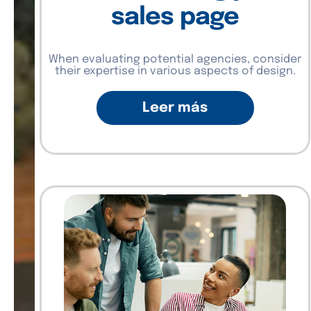
sales page
When evaluating potential agencies, consider
their expertise in various aspects of design.
Leer más