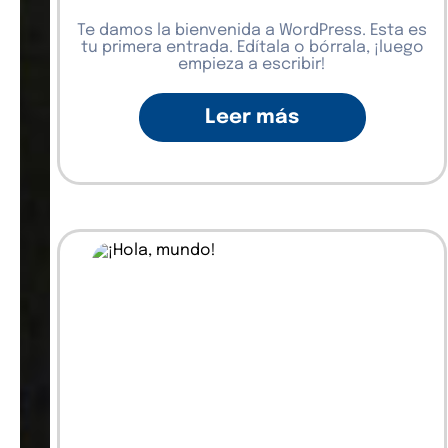
Te damos la bienvenida a WordPress. Esta es
tu primera entrada. Edítala o bórrala, ¡luego
empieza a escribir!
Leer más