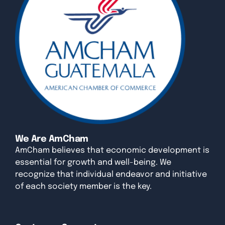
We Are AmCham
AmCham believes that economic development is
essential for growth and well-being. We
recognize that individual endeavor and initiative
of each society member is the key.