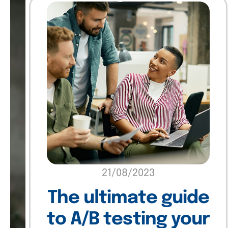
21/08/2023
The ultimate guide
to A/B testing your