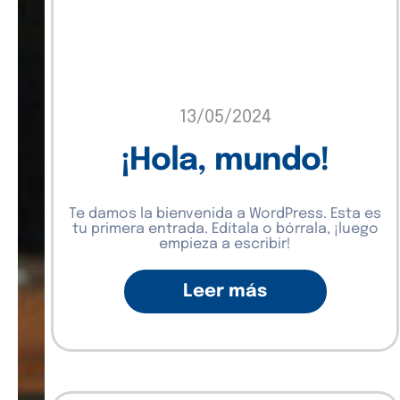
13/05/2024
¡Hola, mundo!
Te damos la bienvenida a WordPress. Esta es
tu primera entrada. Edítala o bórrala, ¡luego
empieza a escribir!
Leer más