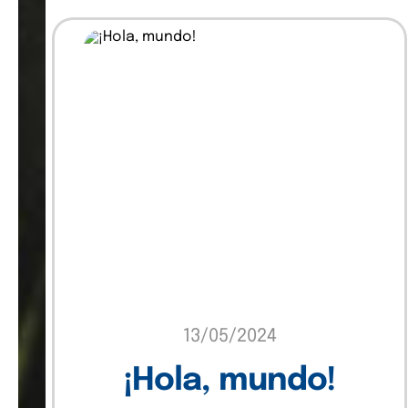
Insights
Marketing
Sin categoría
Software
Technology
Uncategorized
13/05/2024
¡Hola, mundo!