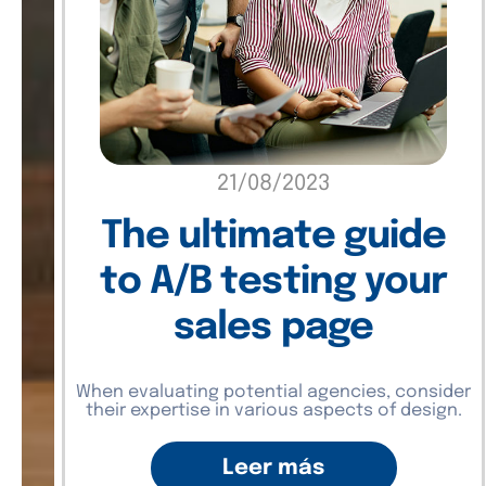
21/08/2023
The ultimate guide
to A/B testing your
sales page
When evaluating potential agencies, consider
their expertise in various aspects of design.
Leer más